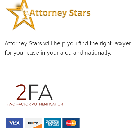
Attorney Stars will help you find the right lawyer
for your case in your area and nationally.