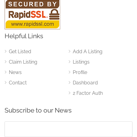
Helpful Links
Get Listed
Add A Listing
Claim Listing
Listings
News
Profile
Contact
Dashboard
2 Factor Auth
Subscribe to our News