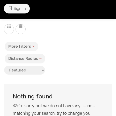
Sign In
Leaflet
| ©
OpenStreetMap
contributors
More Filters
Distance Radius
Nothing found
We’re sorry but we do not have any listings
matching your search, try to change you