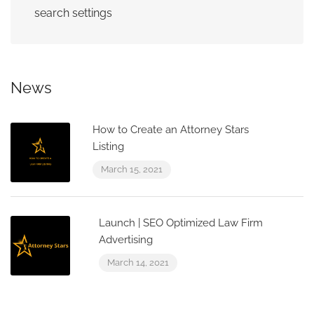
search settings
News
How to Create an Attorney Stars
Listing
March 15, 2021
Launch | SEO Optimized Law Firm
Advertising
March 14, 2021