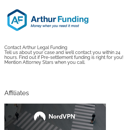
Contact Arthur Legal Funding
Tell us about your case and we’ll contact you within 24
hours. Find out if Pre-settlement funding is right for you!
Mention Attorney Stars when you call.
Affiliates