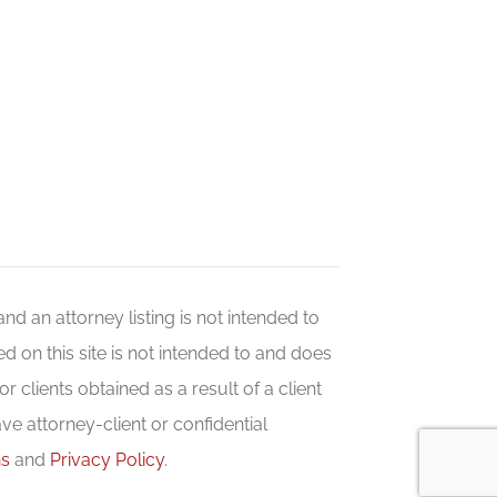
 and an attorney listing is not intended to
d on this site is not intended to and does
r clients obtained as a result of a client
ave attorney-client or confidential
ns
and
Privacy Policy
.