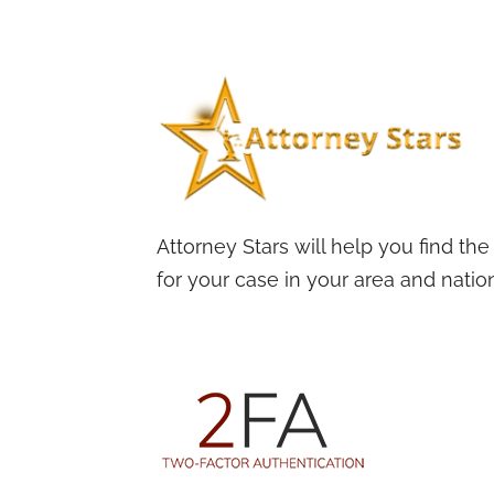
Attorney Stars will help you find the
for your case in your area and nation