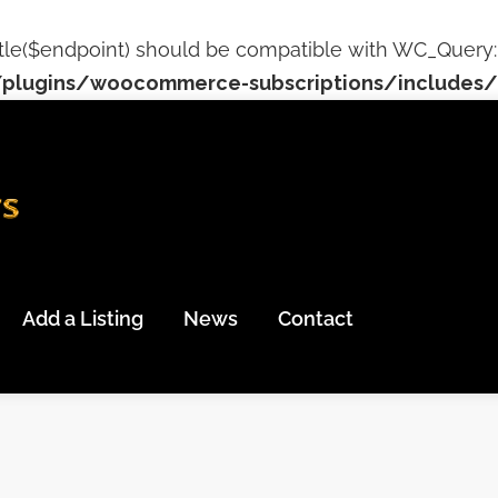
tle($endpoint) should be compatible with WC_Query::ge
plugins/woocommerce-subscriptions/includes/c
Add a Listing
News
Contact