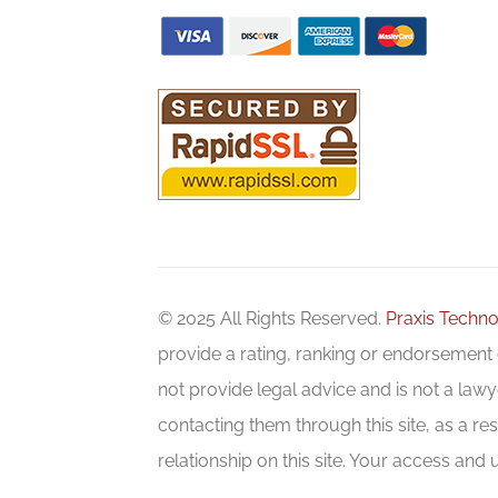
© 2025 All Rights Reserved.
Praxis Techno
provide a rating, ranking or endorsement o
not provide legal advice and is not a lawye
contacting them through this site, as a res
relationship on this site. Your access and u