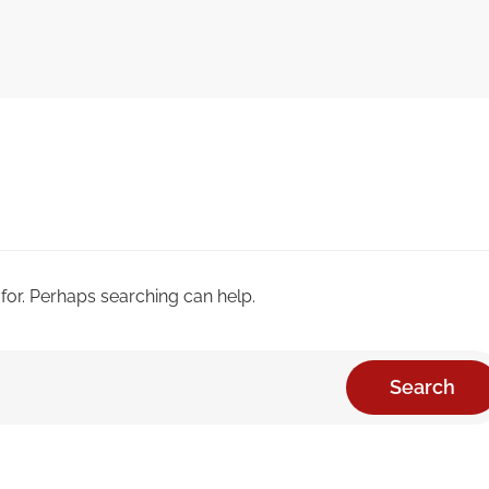
 for. Perhaps searching can help.
Search