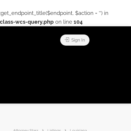
t_endpoint_title($endpoint, $action = '') in
lass-wcs-query.php
on line
104
Sign In
Attorney Stars
Listings
Louisiana