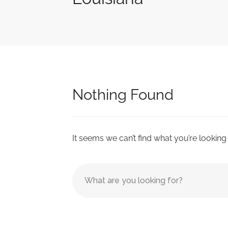
Nothing Found
It seems we can’t find what you’re looking