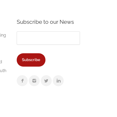
Subscribe to our News
ting
d
Auth