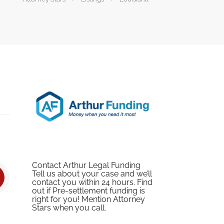
Contact Arthur Legal Funding
Tell us about your case and we’ll
contact you within 24 hours. Find
out if Pre-settlement funding is
right for you! Mention Attorney
Stars when you call.