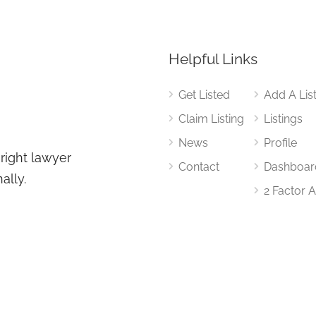
Helpful Links
Get Listed
Add A Lis
Claim Listing
Listings
News
Profile
 right lawyer
Contact
Dashboar
ally.
2 Factor 