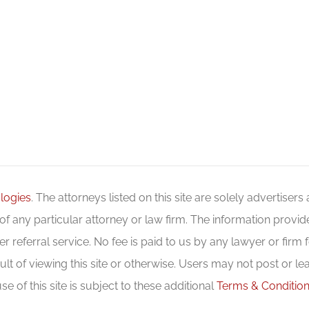
logies
. The attorneys listed on this site are solely advertisers
f any particular attorney or law firm. The information provide
r referral service. No fee is paid to us by any lawyer or firm fo
ult of viewing this site or otherwise. Users may not post or le
se of this site is subject to these additional
Terms & Conditio