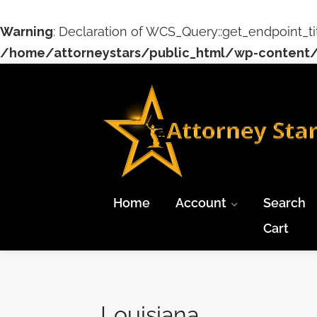
Warning
: Declaration of WCS_Query::get_endpoint_ti
/home/attorneystars/public_html/wp-content/
Home
Account
Search
Cart
Louisiana